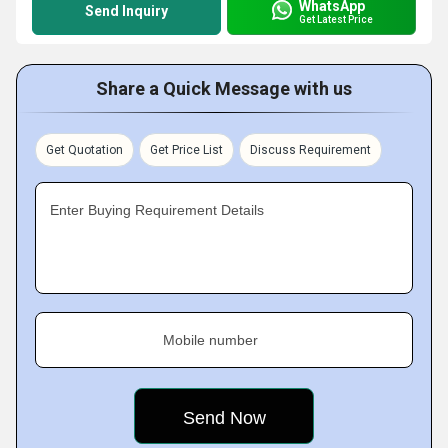
WhatsApp
Send Inquiry
Get Latest Price
Share a Quick Message with us
Get Quotation
Get Price List
Discuss Requirement
Enter Buying Requirement Details
Mobile number