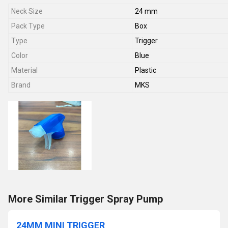
Neck Size
24 mm
Pack Type
Box
Type
Trigger
Color
Blue
Material
Plastic
Brand
MKS
More Similar Trigger Spray Pump
24MM MINI TRIGGER