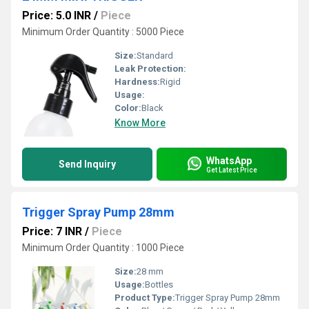
Price: 5.0 INR
/
Piece
Minimum Order Quantity : 5000 Piece
Size:
Standard
Leak Protection:
Hardness:
Rigid
Usage:
Color:
Black
Know More
WhatsApp
Send Inquiry
Get Latest Price
Trigger Spray Pump 28mm
Price: 7 INR
/
Piece
Minimum Order Quantity : 1000 Piece
Size:
28 mm
Usage:
Bottles
Product Type:
Trigger Spray Pump 28mm