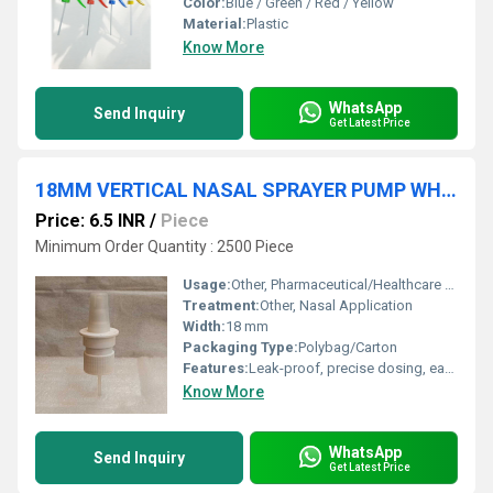
Color:
Blue / Green / Red / Yellow
Material:
Plastic
Know More
WhatsApp
Send Inquiry
Get Latest Price
18MM VERTICAL NASAL SPRAYER PUMP WHITE
Price: 6.5 INR
/
Piece
Minimum Order Quantity : 2500 Piece
Usage:
Other, Pharmaceutical/Healthcare Nasal Spray Dispensing
Treatment:
Other, Nasal Application
Width:
18 mm
Packaging Type:
Polybag/Carton
Features:
Leak-proof, precise dosing, easy to use
Know More
WhatsApp
Send Inquiry
Get Latest Price