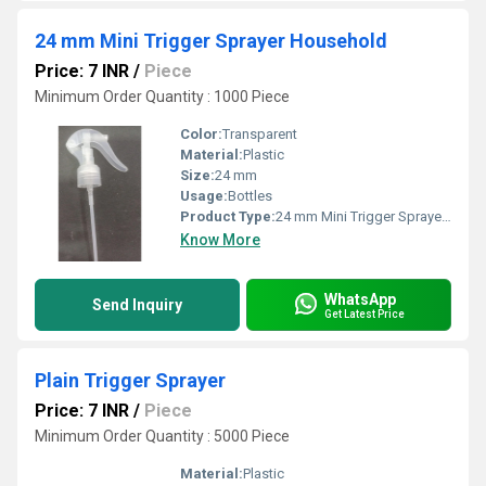
24 mm Mini Trigger Sprayer Household
Price: 7 INR
/
Piece
Minimum Order Quantity : 1000 Piece
Color:
Transparent
Material:
Plastic
Size:
24 mm
Usage:
Bottles
Product Type:
24 mm Mini Trigger Sprayer Household
Know More
WhatsApp
Send Inquiry
Get Latest Price
Plain Trigger Sprayer
Price: 7 INR
/
Piece
Minimum Order Quantity : 5000 Piece
Material:
Plastic