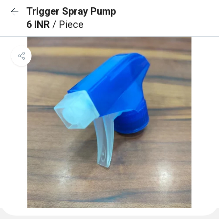
Trigger Spray Pump
6 INR
/ Piece