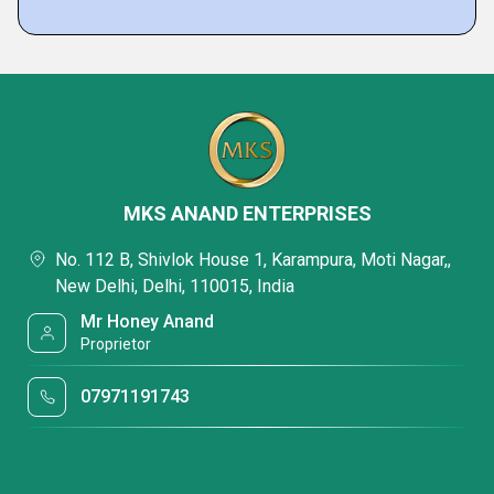
MKS ANAND ENTERPRISES
No. 112 B, Shivlok House 1, Karampura, Moti Nagar,,
New Delhi, Delhi, 110015, India
Mr Honey Anand
Proprietor
07971191743