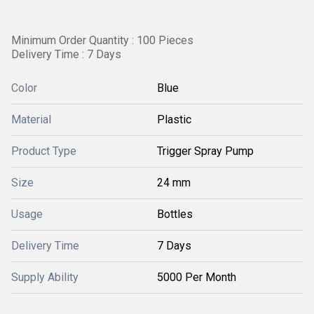
Minimum Order Quantity : 100 Pieces
Delivery Time : 7 Days
Color
Blue
Material
Plastic
Product Type
Trigger Spray Pump
Size
24 mm
Usage
Bottles
Delivery Time
7 Days
Supply Ability
5000 Per Month