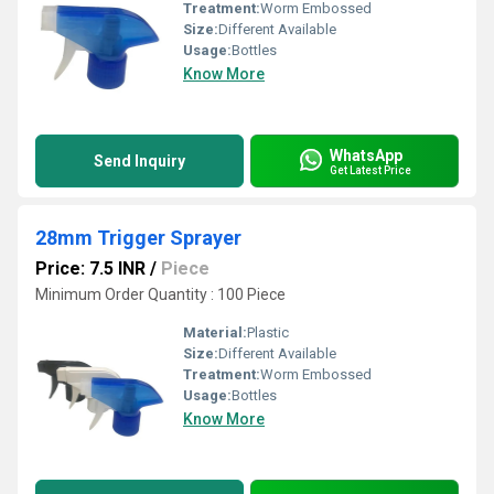
Treatment:
Worm Embossed
Size:
Different Available
Usage:
Bottles
Know More
WhatsApp
Send Inquiry
Get Latest Price
28mm Trigger Sprayer
Price: 7.5 INR
/
Piece
Minimum Order Quantity : 100 Piece
Material:
Plastic
Size:
Different Available
Treatment:
Worm Embossed
Usage:
Bottles
Know More