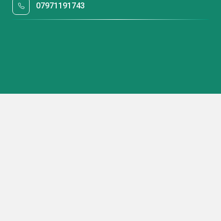
07971191743