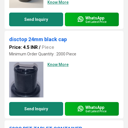
Know More
WhatsApp
Send Inquiry
Get Latest Price
disctop 24mm black cap
Price: 4.5 INR
/
Piece
Minimum Order Quantity : 2000 Piece
Know More
WhatsApp
Send Inquiry
Get Latest Price