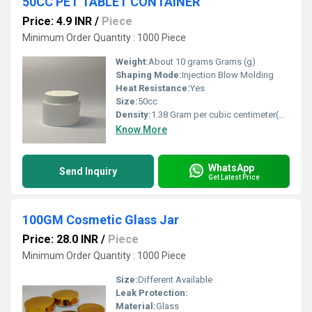
50CC PET TABLET CONTAINER
Price: 4.9 INR
/
Piece
Minimum Order Quantity : 1000 Piece
Weight:
About 10 grams Grams (g)
Shaping Mode:
Injection Blow Molding
Heat Resistance:
Yes
Size:
50cc
Density:
1.38 Gram per cubic centimeter(g/cm3)
Know More
WhatsApp
Send Inquiry
Get Latest Price
100GM Cosmetic Glass Jar
Price: 28.0 INR
/
Piece
Minimum Order Quantity : 1000 Piece
Size:
Different Available
Leak Protection:
Material:
Glass