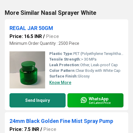
More Similar Nasal Sprayer White
REGAL JAR 50GM
Price: 16.5 INR
/
Piece
Minimum Order Quantity : 2500 Piece
Plastic Type:
PET (Polyethylene Terephthalate)
Tensile Strength:
> 30 MPa
Leak Protection:
Other, Leak-proof Cap
Color Pattern:
Clear Body with White Cap
Surface Finish:
Glossy
Know More
WhatsApp
Send Inquiry
Get Latest Price
24mm Black Golden Fine Mist Spray Pump
Price: 7.5 INR
/
Piece