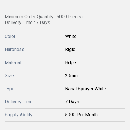
Minimum Order Quantity : 5000 Pieces
Delivery Time : 7 Days
Color
White
Hardness
Rigid
Material
Hdpe
Size
20mm
Type
Nasal Sprayer White
Delivery Time
7 Days
Supply Ability
5000 Per Month