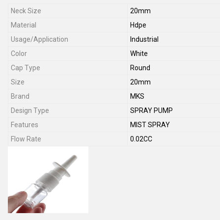
Neck Size
20mm
Material
Hdpe
Usage/Application
Industrial
Color
White
Cap Type
Round
Size
20mm
Brand
MKS
Design Type
SPRAY PUMP
Features
MIST SPRAY
Flow Rate
0.02CC