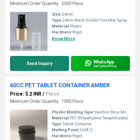
Minimum Order Quantity : 5000 Piece
Size:
24mm
Type:
24mm Black Golden Fine Mist Spray Pump
Material:
Plastic
Hardness:
Rigid
Know More
WhatsApp
Send Inquiry
Get Latest Price
60CC PET TABLET CONTAINER AMBER
Price: 5.2 INR
/
Piece
Minimum Order Quantity : 1000 Piece
Plastic Molding Type:
Injection Blow Molding
Material:
PET (Polyethylene Terephthalate)
Type:
Tablet Container
Melting Point:
260Â°C
Hardness:
Rigid