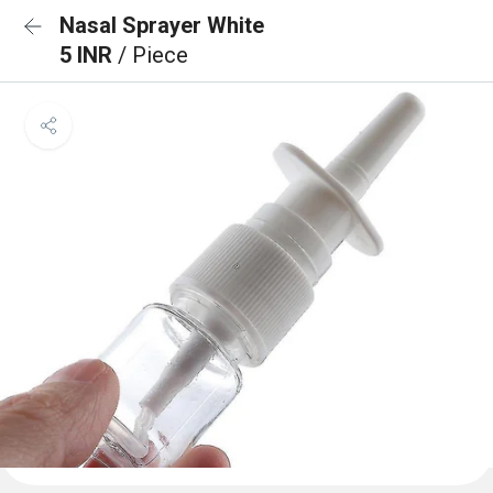
Nasal Sprayer White
5 INR
/ Piece