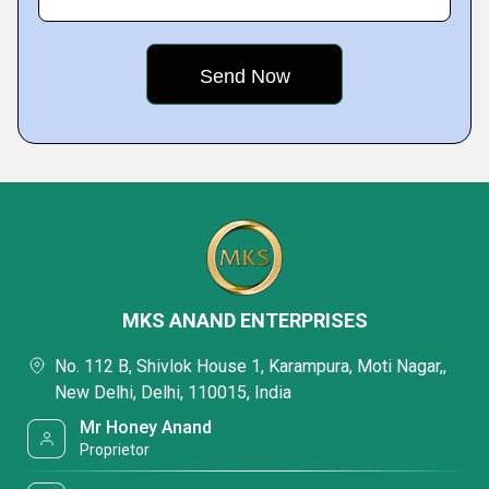
MKS ANAND ENTERPRISES
No. 112 B, Shivlok House 1, Karampura, Moti Nagar,,
New Delhi, Delhi, 110015, India
Mr Honey Anand
Proprietor