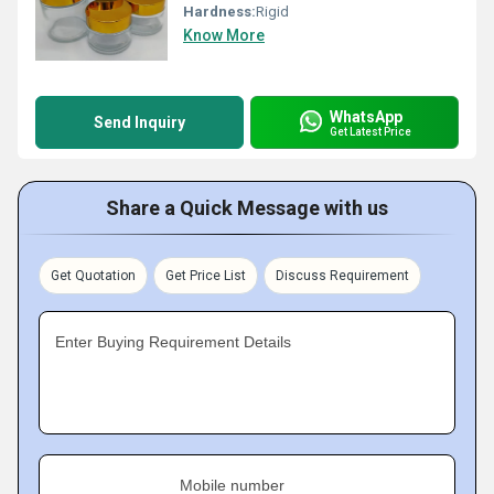
Hardness:
Rigid
Know More
WhatsApp
Send Inquiry
Get Latest Price
Share a Quick Message with us
Get Quotation
Get Price List
Discuss Requirement
Enter Buying Requirement Details
Mobile number