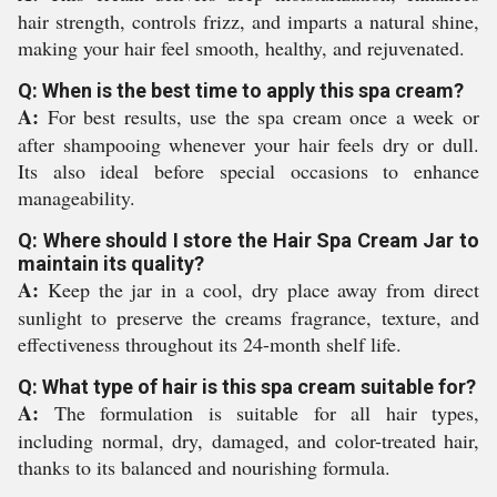
hair strength, controls frizz, and imparts a natural shine,
making your hair feel smooth, healthy, and rejuvenated.
Q: When is the best time to apply this spa cream?
A:
For best results, use the spa cream once a week or
after shampooing whenever your hair feels dry or dull.
Its also ideal before special occasions to enhance
manageability.
Q: Where should I store the Hair Spa Cream Jar to
maintain its quality?
A:
Keep the jar in a cool, dry place away from direct
sunlight to preserve the creams fragrance, texture, and
effectiveness throughout its 24-month shelf life.
Q: What type of hair is this spa cream suitable for?
A:
The formulation is suitable for all hair types,
including normal, dry, damaged, and color-treated hair,
thanks to its balanced and nourishing formula.