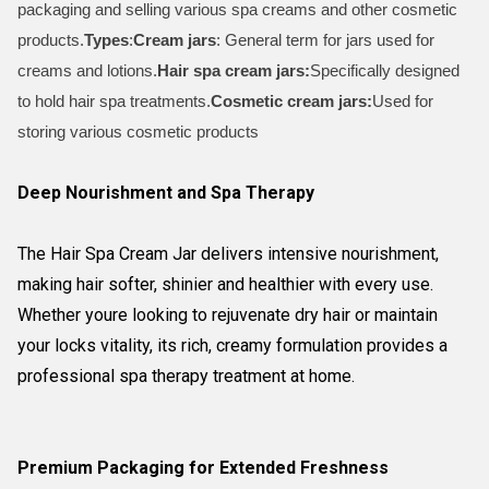
packaging and selling various spa creams and other cosmetic
products.
Types
:
Cream jars
: General term for jars used for
creams and lotions.
Hair spa cream jars:
Specifically designed
to hold hair spa treatments.
Cosmetic cream jars:
Used for
storing various cosmetic products
Deep Nourishment and Spa Therapy
The Hair Spa Cream Jar delivers intensive nourishment,
making hair softer, shinier and healthier with every use.
Whether youre looking to rejuvenate dry hair or maintain
your locks vitality, its rich, creamy formulation provides a
professional spa therapy treatment at home.
Premium Packaging for Extended Freshness