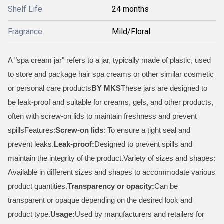
Shelf Life
24 months
Fragrance
Mild/Floral
A "spa cream jar" refers to a jar, typically made of plastic, used
to store and package hair spa creams or other similar cosmetic
or personal care products
BY MKS
These jars are designed to
be leak-proof and suitable for creams, gels, and other products,
often with screw-on lids to maintain freshness and prevent
spillsFeatures:
Screw-on lids
: To ensure a tight seal and
prevent leaks.
Leak-proof:
Designed to prevent spills and
maintain the integrity of the product.Variety of sizes and shapes:
Available in different sizes and shapes to accommodate various
product quantities.
Transparency or opacity:
Can be
transparent or opaque depending on the desired look and
product type.
Usage:
Used by manufacturers and retailers for