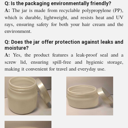
Q: Is the packaging environmentally friendly?
A:
The jar is made from recyclable polypropylene (PP),
which is durable, lightweight, and resists heat and UV
rays, ensuring safety for both your hair cream and the
environment.
Q: Does the jar offer protection against leaks and
moisture?
A:
Yes, the product features a leak-proof seal and a
screw lid, ensuring spill-free and hygienic storage,
making it convenient for travel and everyday use.