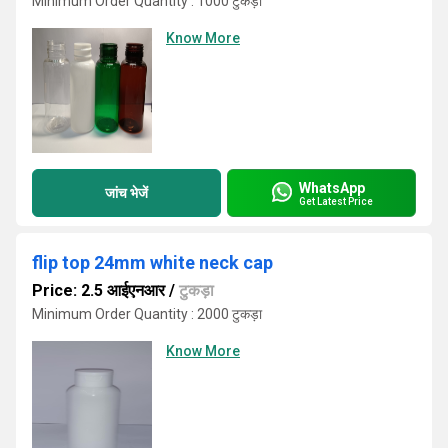
Minimum Order Quantity : 1000 टुकड़ा
Know More
WhatsApp
जांच भेजें
Get Latest Price
flip top 24mm white neck cap
Price: 2.5 आईएनआर
/
टुकड़ा
Minimum Order Quantity : 2000 टुकड़ा
Know More