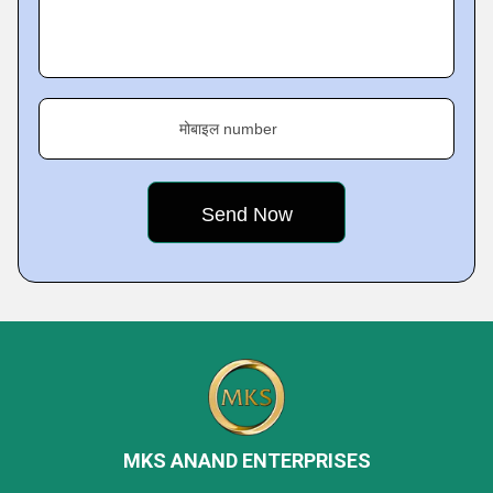
मोबाइल number
MKS ANAND ENTERPRISES