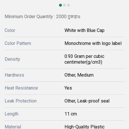
Minimum Order Quantity : 2000 टुकड़ाs
Color
White with Blue Cap
Color Pattern
Monochrome with logo label
0.93 Gram per cubic
Density
centimeter(g/cm3)
Hardness
Other, Medium
Heat Resistance
Yes
Leak Protection
Other, Leak-proof seal
Length
11 cm
Material
High-Quality Plastic