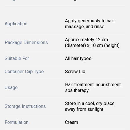
Apply generously to hair,
Application
massage, and rinse
Approximately 12 cm
Package Dimensions
(diameter) x 10 cm (height)
Suitable For
All hair types
Container Cap Type
Screw Lid
Hair treatment, nourishment,
Usage
spa therapy
Store in a cool, dry place,
Storage Instructions
away from sunlight
Formulation
Cream