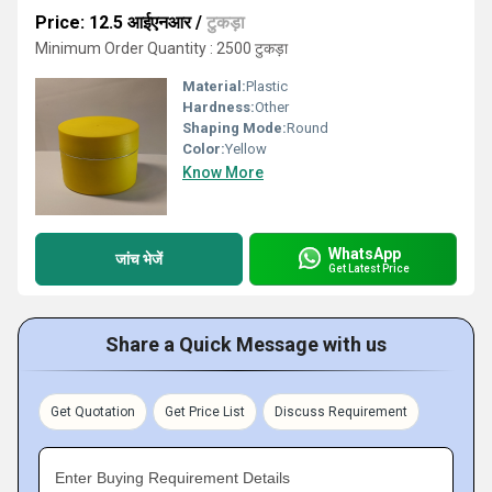
Price: 12.5 आईएनआर
/
टुकड़ा
Minimum Order Quantity : 2500 टुकड़ा
Material:
Plastic
Hardness:
Other
Shaping Mode:
Round
Color:
Yellow
Know More
WhatsApp
जांच भेजें
Get Latest Price
Share a Quick Message with us
Get Quotation
Get Price List
Discuss Requirement
Enter Buying Requirement Details