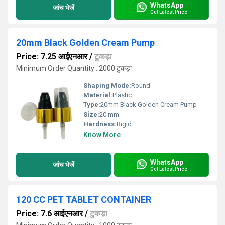
WhatsApp
जांच भेजें
Get Latest Price
20mm Black Golden Cream Pump
Price: 7.25 आईएनआर
/
टुकड़ा
Minimum Order Quantity : 2000 टुकड़ा
Shaping Mode:
Round
Material:
Plastic
Type:
20mm Black Golden Cream Pump
Size:
20 mm
Hardness:
Rigid
Know More
WhatsApp
जांच भेजें
Get Latest Price
120 CC PET TABLET CONTAINER
Price: 7.6 आईएनआर
/
टुकड़ा