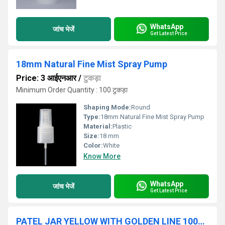
WhatsApp
जांच भेजें
Get Latest Price
18mm Natural Fine Mist Spray Pump
Price: 3 आईएनआर
/
टुकड़ा
Minimum Order Quantity : 100 टुकड़ा
Shaping Mode:
Round
Type:
18mm Natural Fine Mist Spray Pump
Material:
Plastic
Size:
18 mm
Color:
White
Know More
WhatsApp
जांच भेजें
Get Latest Price
PATEL JAR YELLOW WITH GOLDEN LINE 100GM