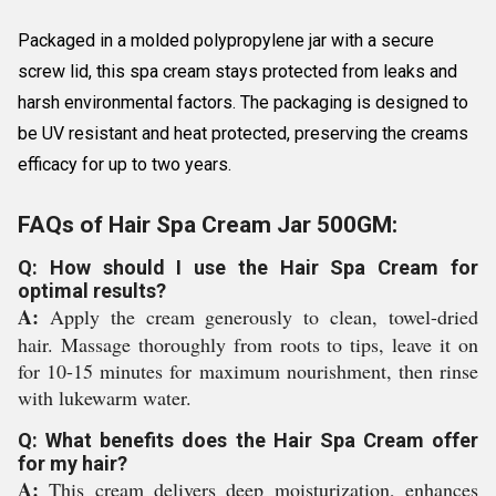
Packaged in a molded polypropylene jar with a secure
screw lid, this spa cream stays protected from leaks and
harsh environmental factors. The packaging is designed to
be UV resistant and heat protected, preserving the creams
efficacy for up to two years.
FAQs of Hair Spa Cream Jar 500GM:
Q: How should I use the Hair Spa Cream for
optimal results?
A:
Apply the cream generously to clean, towel-dried
hair. Massage thoroughly from roots to tips, leave it on
for 10-15 minutes for maximum nourishment, then rinse
with lukewarm water.
Q: What benefits does the Hair Spa Cream offer
for my hair?
A:
This cream delivers deep moisturization, enhances