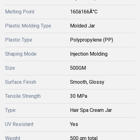
Melting Point
160â166Â°C
Plastic Molding Type
Molded Jar
Plastic Type
Polypropylene (PP)
Shaping Mode
Injection Molding
Size
500GM
Surface Finish
Smooth, Glossy
Tensile Strength
30 MPa
Type
Hair Spa Cream Jar
UV Resistant
Yes
Weight
500 gm total