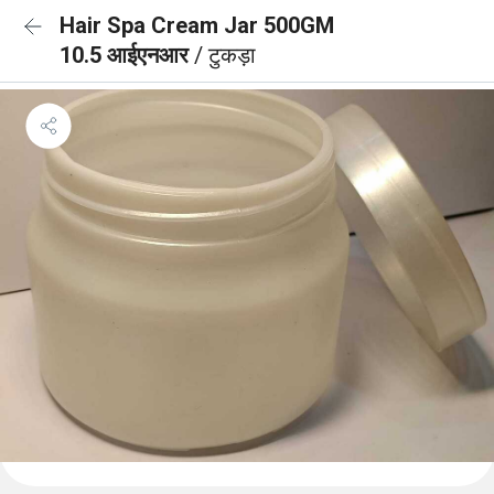
Hair Spa Cream Jar 500GM
10.5 आईएनआर
/ टुकड़ा