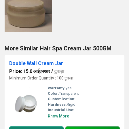
More Similar Hair Spa Cream Jar 500GM
Double Wall Cream Jar
Price: 15.0 आईएनआर
/
टुकड़ा
Minimum Order Quantity : 100 टुकड़ा
Warranty:
yes
Color:
Transparent
Customization:
Hardness:
Rigid
Industrial Use:
Know More