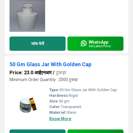
WhatsApp
जांच भेजें
Get Latest Price
50 Gm Glass Jar With Golden Cap
Price: 23.0 आईएनआर
/
टुकड़ा
Minimum Order Quantity : 2000 टुकड़ा
Type:
50 Gm Glass Jar With Golden Cap
Hardness:
Rigid
Size:
50 gm
Color:
Transparent
Material:
Glass
Know More