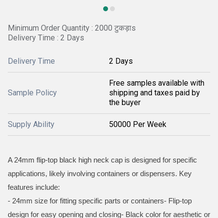
Minimum Order Quantity : 2000 टुकड़ाs
Delivery Time : 2 Days
Delivery Time
2 Days
Free samples available with
Sample Policy
shipping and taxes paid by
the buyer
Supply Ability
50000 Per Week
A 24mm flip-top black high neck cap is designed for specific
applications, likely involving containers or dispensers. Key
features include:
- 24mm size for fitting specific parts or containers- Flip-top
design for easy opening and closing- Black color for aesthetic or