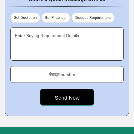
Get Quotation
Get Price List
Discuss Requirement
Enter Buying Requirement Details
मोबाइल number