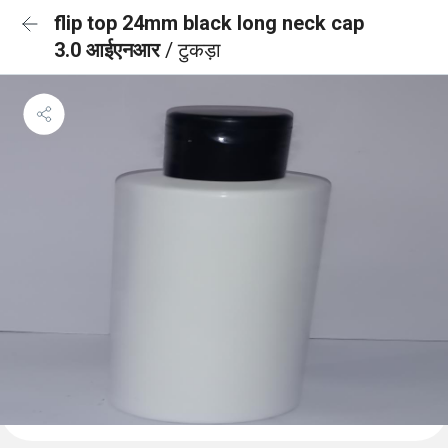
flip top 24mm black long neck cap
3.0 आईएनआर
/ टुकड़ा