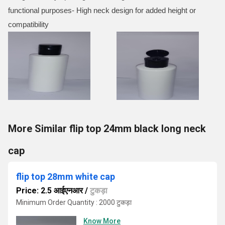
functional purposes- High neck design for added height or
compatibility
More Similar flip top 24mm black long neck
cap
flip top 28mm white cap
Price: 2.5 आईएनआर
/
टुकड़ा
Minimum Order Quantity : 2000 टुकड़ा
Know More