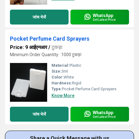
WhatsApp
जांच भेजें
Get Latest Price
Pocket Perfume Card Sprayers
Price: 9 आईएनआर
/
टुकड़ा
Minimum Order Quantity : 1000 टुकड़ा
Material:
Plastic
Size:
3ml
Color:
White
Hardness:
Rigid
Type:
Pocket Perfume Card Sprayers
Know More
WhatsApp
जांच भेजें
Get Latest Price
Share a Quick Message with us