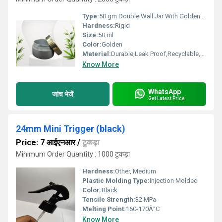
Type:
50 gm Double Wall Jar With Golden Cap
Hardness:
Rigid
Size:
50 ml
Color:
Golden
Material:
Durable,Leak Proof,Recyclable,Reusable
Know More
WhatsApp
जांच भेजें
Get Latest Price
24mm Mini Trigger (black)
Price: 7 आईएनआर
/
टुकड़ा
Minimum Order Quantity : 1000 टुकड़ा
Hardness:
Other, Medium
Plastic Molding Type:
Injection Molded
Color:
Black
Tensile Strength:
32 MPa
Melting Point:
160-170Â°C
Know More