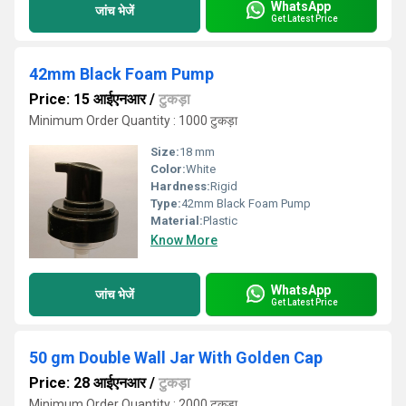
WhatsApp
जांच भेजें
Get Latest Price
42mm Black Foam Pump
Price: 15 आईएनआर
/
टुकड़ा
Minimum Order Quantity : 1000 टुकड़ा
Size:
18 mm
Color:
White
Hardness:
Rigid
Type:
42mm Black Foam Pump
Material:
Plastic
Know More
WhatsApp
जांच भेजें
Get Latest Price
50 gm Double Wall Jar With Golden Cap
Price: 28 आईएनआर
/
टुकड़ा
Minimum Order Quantity : 2000 टुकड़ा