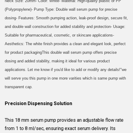
Neck Size: 20mm- Color: White- Material: High-quality plastic or PP
(Polypropylene)- Pump Type: Double wall serum pump for precise
dosing- Features: Smooth pumping action, leak-proof design, secure fit,
and double wall construction for added stability and protection- Usage:
Suitable for pharmaceutical, cosmetic, or skincare applications-
Aesthetics: The white finish provides a clean and elegant look, perfect
for product packagingThis double wall serum pump offers precise
dosing and added stability, making it ideal for various product
applications. Let me know if you'd like to add or modify any details!"we
will serve you this pump in one more varities which is same pump with
transparent cap.
Precision Dispensing Solution
This 18 mm serum pump provides an adjustable flow rate
from 1 to 8 ml/sec, ensuring exact serum delivery. Its