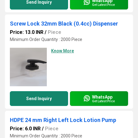
WhatsApp
Send Inquiry
Get Latest Price
Screw Lock 32mm Black (0.4cc) Dispenser
Price: 13.0 INR
/
Piece
Minimum Order Quantity : 2000 Piece
Know More
WhatsApp
Send Inquiry
Get Latest Price
HDPE 24 mm Right Left Lock Lotion Pump
Price: 6.0 INR
/
Piece
Minimum Order Quantity : 2000 Piece