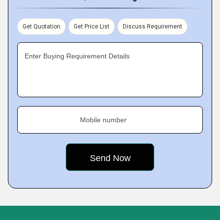
Get Quotation
Get Price List
Discuss Requirement
Enter Buying Requirement Details
Mobile number