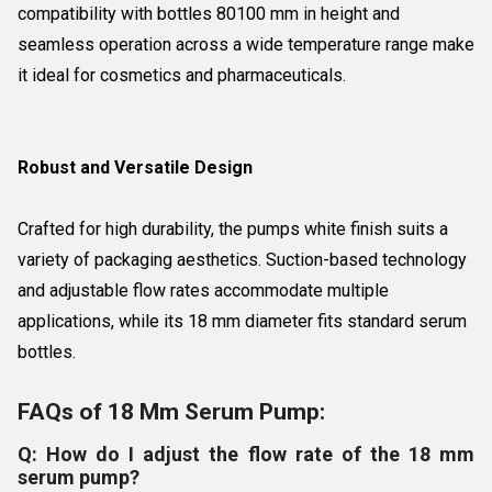
compatibility with bottles 80100 mm in height and
seamless operation across a wide temperature range make
it ideal for cosmetics and pharmaceuticals.
Robust and Versatile Design
Crafted for high durability, the pumps white finish suits a
variety of packaging aesthetics. Suction-based technology
and adjustable flow rates accommodate multiple
applications, while its 18 mm diameter fits standard serum
bottles.
FAQs of 18 Mm Serum Pump:
Q: How do I adjust the flow rate of the 18 mm
serum pump?