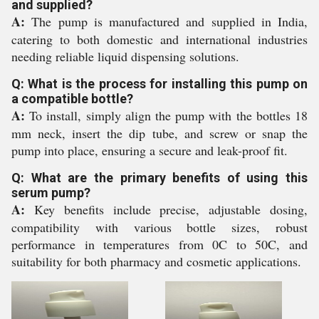
and supplied?
A:
The pump is manufactured and supplied in India,
catering to both domestic and international industries
needing reliable liquid dispensing solutions.
Q: What is the process for installing this pump on
a compatible bottle?
A:
To install, simply align the pump with the bottles 18
mm neck, insert the dip tube, and screw or snap the
pump into place, ensuring a secure and leak-proof fit.
Q: What are the primary benefits of using this
serum pump?
A:
Key benefits include precise, adjustable dosing,
compatibility with various bottle sizes, robust
performance in temperatures from 0C to 50C, and
suitability for both pharmacy and cosmetic applications.