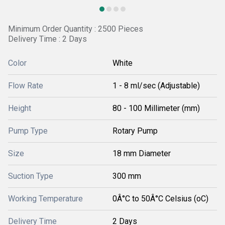
Minimum Order Quantity : 2500 Pieces
Delivery Time : 2 Days
Color
White
Flow Rate
1 - 8 ml/sec (Adjustable)
Height
80 - 100 Millimeter (mm)
Pump Type
Rotary Pump
Size
18 mm Diameter
Suction Type
300 mm
Working Temperature
0Â°C to 50Â°C Celsius (oC)
Delivery Time
2 Days