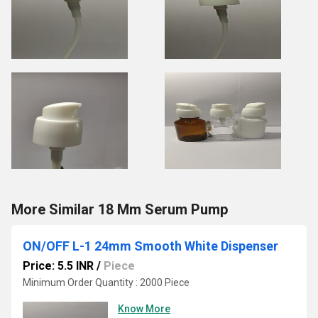
More Similar 18 Mm Serum Pump
ON/OFF L-1 24mm Smooth White Dispenser
Price: 5.5 INR
/
Piece
Minimum Order Quantity : 2000 Piece
Know More