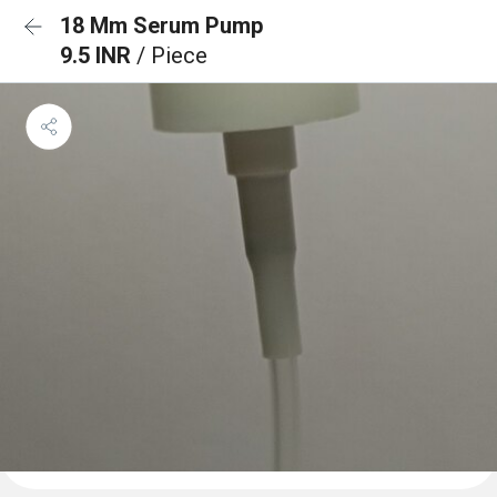
18 Mm Serum Pump
9.5 INR
/ Piece