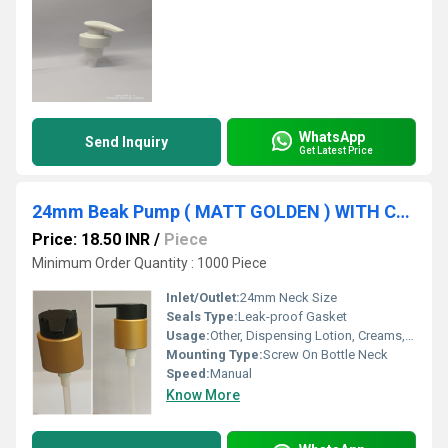
WhatsApp
Send Inquiry
Get Latest Price
24mm Beak Pump ( MATT GOLDEN ) WITH CLIP
Price: 18.50 INR
/
Piece
Minimum Order Quantity : 1000 Piece
Inlet/Outlet:
24mm Neck Size
Seals Type:
Leak-proof Gasket
Usage:
Other, Dispensing Lotion, Creams, Hand Wash etc.
Mounting Type:
Screw On Bottle Neck
Speed:
Manual
Know More