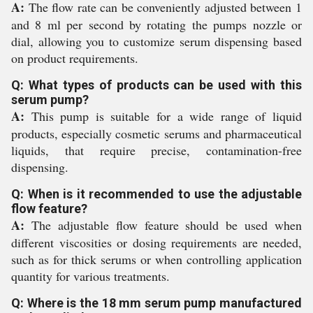
A:
The flow rate can be conveniently adjusted between 1
and 8 ml per second by rotating the pumps nozzle or
dial, allowing you to customize serum dispensing based
on product requirements.
Q: What types of products can be used with this
serum pump?
A:
This pump is suitable for a wide range of liquid
products, especially cosmetic serums and pharmaceutical
liquids, that require precise, contamination-free
dispensing.
Q: When is it recommended to use the adjustable
flow feature?
A:
The adjustable flow feature should be used when
different viscosities or dosing requirements are needed,
such as for thick serums or when controlling application
quantity for various treatments.
Q: Where is the 18 mm serum pump manufactured