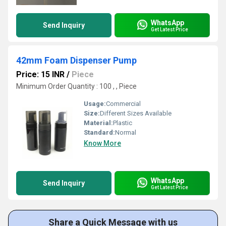
WhatsApp
Send Inquiry
Get Latest Price
42mm Foam Dispenser Pump
Price: 15 INR
/
Piece
Minimum Order Quantity : 100 , , Piece
Usage:
Commercial
Size:
Different Sizes Available
Material:
Plastic
Standard:
Normal
Know More
WhatsApp
Send Inquiry
Get Latest Price
Share a Quick Message with us