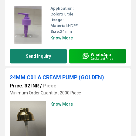
Application:
Color:
Purple
Usage:
Material:
HDPE
Size:
24 mm
Know More
WhatsApp
Send Inquiry
Get Latest Price
24MM C01 A CREAM PUMP (GOLDEN)
Price: 32 INR
/
Piece
Minimum Order Quantity : 2000 Piece
Know More