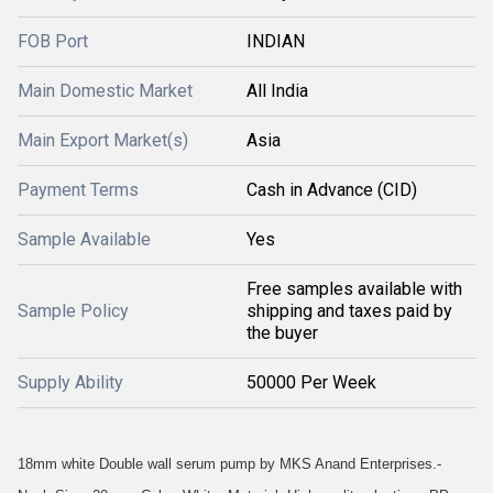
FOB Port
INDIAN
Main Domestic Market
All India
Main Export Market(s)
Asia
Payment Terms
Cash in Advance (CID)
Sample Available
Yes
Free samples available with
Sample Policy
shipping and taxes paid by
the buyer
Supply Ability
50000 Per Week
18mm white Double wall serum pump by MKS Anand Enterprises.-