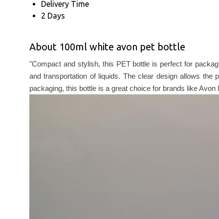
Delivery Time
2 Days
About 100ml white avon pet bottle
"Compact and stylish, this PET bottle is perfect for packa
and transportation of liquids. The clear design allows the
packaging, this bottle is a great choice for brands like Avon 