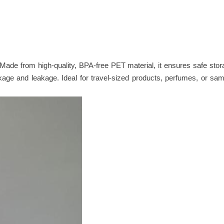
. Made from high-quality, BPA-free PET material, it ensures safe sto
eakage and leakage. Ideal for travel-sized products, perfumes, or sa