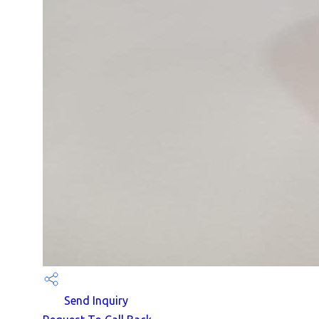
Send Inquiry