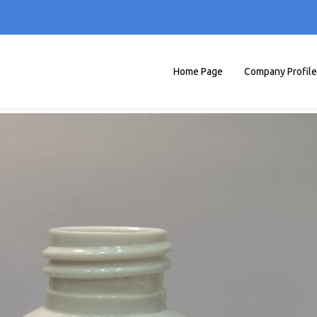
Home Page
Company Profile