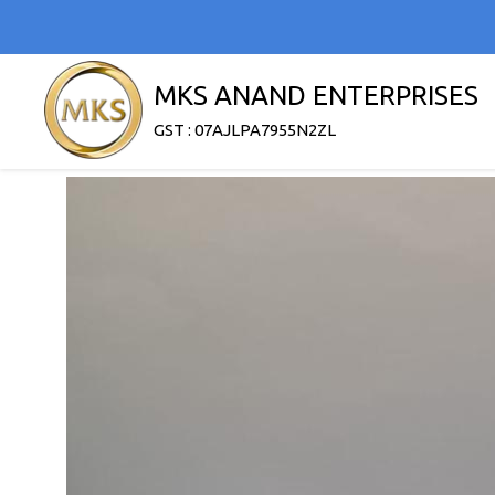
MKS ANAND ENTERPRISES
GST : 07AJLPA7955N2ZL