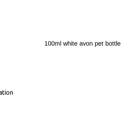
100ml white avon pet bottle
ation