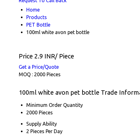
Request To Call Back
Home
Products
PET Bottle
100ml white avon pet bottle
Price 2.9 INR
/ Piece
Get a Price/Quote
MOQ :
2000 Pieces
100ml white avon pet bottle Trade Inform
Minimum Order Quantity
2000 Pieces
Supply Ability
2 Pieces Per Day