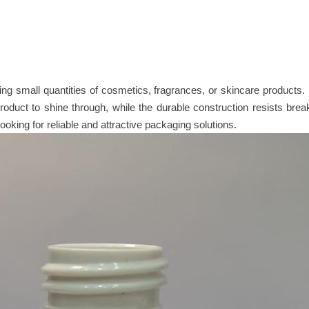
ging small quantities of cosmetics, fragrances, or skincare products
 product to shine through, while the durable construction resists br
looking for reliable and attractive packaging solutions.